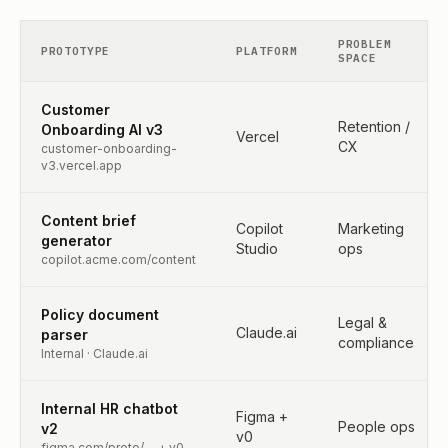
PROBLEM
PROTOTYPE
PLATFORM
SPACE
Customer
Retention /
Onboarding AI v3
Vercel
CX
customer-onboarding-
v3.vercel.app
Content brief
Copilot
Marketing
generator
Studio
ops
copilot.acme.com/content
Policy document
Legal &
Claude.ai
parser
compliance
Internal · Claude.ai
Internal HR chatbot
Figma +
People ops
v2
v0
figma.com/proto/… + v0