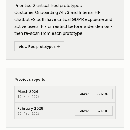
Prioritise 2 critical Red prototypes
Customer Onboarding AI v3 and Internal HR
chatbot v2 both have critical GDPR exposure and
active users. Fix or restrict before wider demos -
then re-scan from each prototype.
View Red prototypes →
Previous reports
March 2026
View
↓ PDF
19 Mar 2026
February 2026
View
↓ PDF
28 Feb 2026