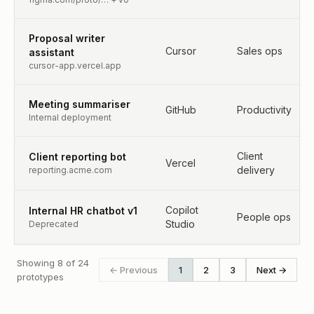
Proposal writer
Cursor
Sales ops
assistant
cursor-app.vercel.app
Meeting summariser
GitHub
Productivity
Internal deployment
Client
Client reporting bot
Vercel
delivery
reporting.acme.com
Copilot
Internal HR chatbot v1
People ops
Studio
Deprecated
Showing 8 of 24
← Previous
1
2
3
Next →
prototypes