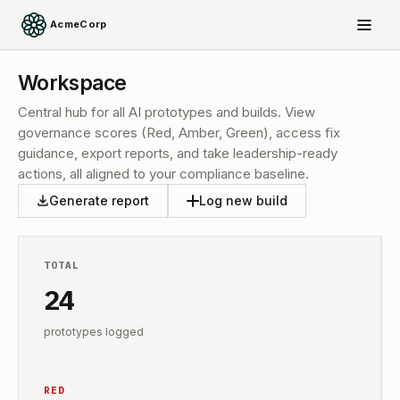
AcmeCorp
Workspace
Central hub for all AI prototypes and builds. View
governance scores (Red, Amber, Green), access fix
guidance, export reports, and take leadership-ready
actions, all aligned to your compliance baseline.
Generate report
Log new build
TOTAL
24
prototypes logged
RED