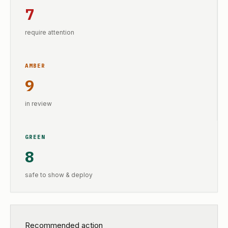
7
require attention
AMBER
9
in review
GREEN
8
safe to show & deploy
Recommended action