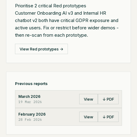
Prioritise 2 critical Red prototypes
Customer Onboarding AI v3 and Internal HR
chatbot v2 both have critical GDPR exposure and
active users. Fix or restrict before wider demos -
then re-scan from each prototype.
View Red prototypes →
Previous reports
March 2026
View
↓ PDF
19 Mar 2026
February 2026
View
↓ PDF
28 Feb 2026