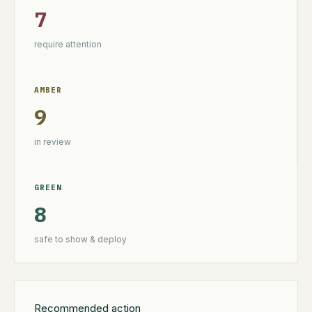
7
require attention
AMBER
9
in review
GREEN
8
safe to show & deploy
Recommended action