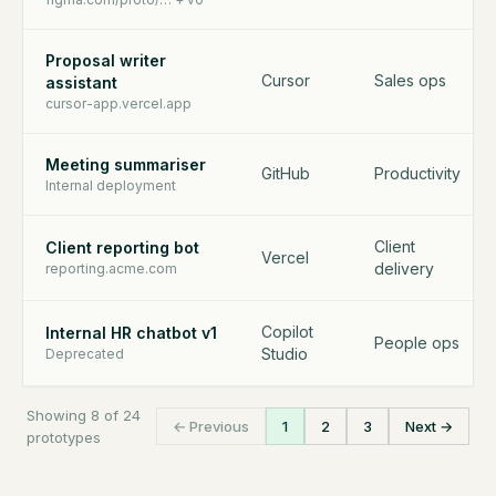
Proposal writer
Cursor
Sales ops
assistant
cursor-app.vercel.app
Meeting summariser
GitHub
Productivity
Internal deployment
Client
Client reporting bot
Vercel
delivery
reporting.acme.com
Copilot
Internal HR chatbot v1
People ops
Studio
Deprecated
Showing 8 of 24
← Previous
1
2
3
Next →
prototypes