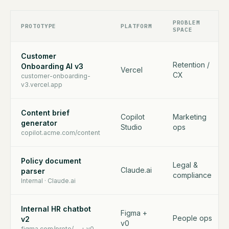
PROBLEM
PROTOTYPE
PLATFORM
SPACE
Customer
Retention /
Onboarding AI v3
Vercel
CX
customer-onboarding-
v3.vercel.app
Content brief
Copilot
Marketing
generator
Studio
ops
copilot.acme.com/content
Policy document
Legal &
Claude.ai
parser
compliance
Internal · Claude.ai
Internal HR chatbot
Figma +
People ops
v2
v0
figma.com/proto/… + v0