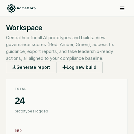
AcmeCorp
Workspace
Central hub for all AI prototypes and builds. View
governance scores (Red, Amber, Green), access fix
guidance, export reports, and take leadership-ready
actions, all aligned to your compliance baseline.
Generate report
Log new build
TOTAL
24
prototypes logged
RED